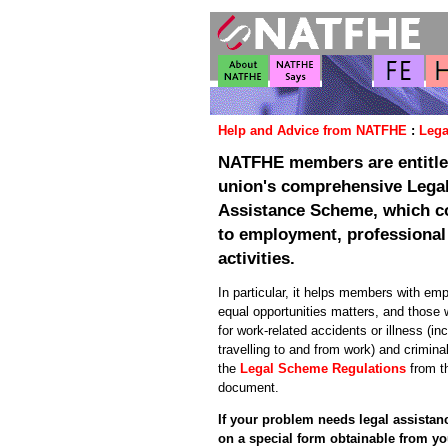
Help and Advice from NATFHE
:
Lega
NATFHE members are entitled
union's comprehensive Lega
Assistance Scheme, which co
to employment, professional
activities.
In particular, it helps members with em
equal opportunities matters, and those
for work-related accidents or illness (in
travelling to and from work) and crimin
the
Legal Scheme Regulations
from t
document.
If your problem needs legal assista
on a special form obtainable from y