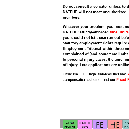
Do not consult a solicitor unless told
NATFHE will not meet unauthorised l
members.
Whatever your problem, you must not
NATFHE; strictly-enforced
time limit
you should not let these run out bef
statutory employment rights require 
Employment Tribunal within three mo
complained of (and some time limits 
In personal injury cases, the time lim
of injury. Late applications are unlike
Other NATFHE legal services include:
compensation scheme; and our
Fixed 