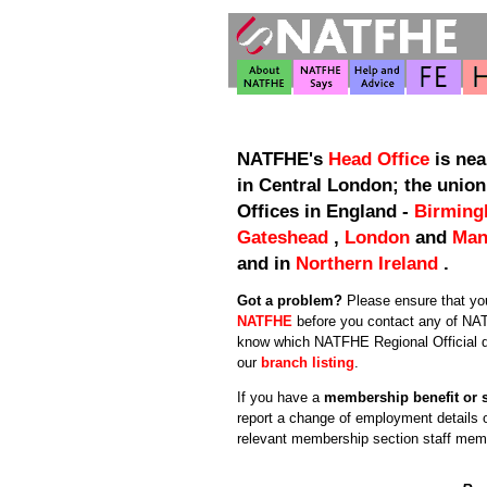
NATFHE's
Head Office
is nea
in Central London; the union
Offices in England -
Birmin
Gateshead
,
London
and
Man
and in
Northern Ireland
.
Got a problem?
Please ensure that y
NATFHE
before you contact any of NAT
know which NATFHE Regional Official d
our
branch listing
.
If you have a
membership benefit or 
report a change of employment details 
relevant membership section staff mem