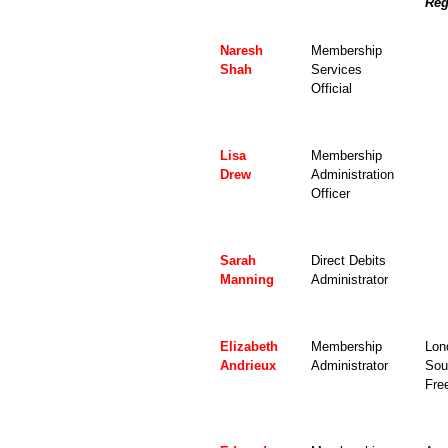
Reg
Naresh
Membership
Shah
Services
Official
Lisa
Membership
Drew
Administration
Officer
Sarah
Direct Debits
Manning
Administrator
Elizabeth
Membership
Lon
Andrieux
Administrator
Sou
Fre