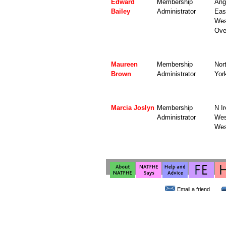
Edward
Membership
Angl
Bailey
Administrator
Eas
Wes
Ove
Maureen
Membership
Nor
Brown
Administrator
Yor
Marcia Joslyn
Membership
N Ir
Administrator
Wes
Wes
Email a friend