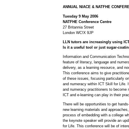
ANNUAL NIACE & NATFHE CONFER
Tuesday 9 May 2006
NATFHE Conference Centre
27 Britannia Street
London WC!X 9JP
LLN tutors are increasingly using IC
Is it a useful tool or just sugar-coatin
Information and Communication Technol
feature of literacy, language and numera
delivery, as a learning resource, and now
This conference aims to give practitione
of these issues, focusing particularly 
and numeracy within ICT Skill for Life. I
and numeracy practitioners to become mo
ICT and e-learning can play in their prac
There will be opportunities to get hand
new learning materials and approaches,
process of embedding with a college wh
the keynote speaker will provide an upd
for Life. This conference will be of inter