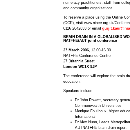
numeracy practitioners, staff from colle
and community organisations.
To reserve a place using the Online Con
(OCR), visit www.niace.org.uk/Conference
0116 2042833 or email
gurjit.kaur@ni
BRAIN DRAIN IN A GLOBALISED W
NATFHE/AUT joint conference
23 March 2006
, 12.00-16.30
NATFHE Conference Centre
27 Britannia Street
London WC1X 9JP
The conference will explore the brain dra
education.
Speakers include:
Dr John Rowett, secretary genera
Commonwealth Universities
Monique Fouilhoux, higher educa
International
Dr Alex Nunn, Leeds Metropolitan
AUTNATFHE brain drain report