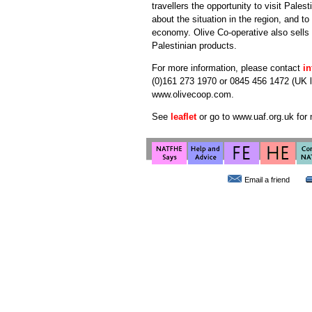
travellers the opportunity to visit Pales
about the situation in the region, and to
economy. Olive Co-operative also sells a
Palestinian products.
For more information, please contact
i
(0)161 273 1970 or 0845 456 1472 (UK loc
www.olivecoop.com.
See
leaflet
or go to www.uaf.org.uk for 
Email a friend