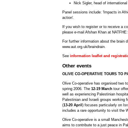
Nick Sigler, head of international
Panel sessions include: 'Impacts in Afr
action'.
If you wish to register or to receive a 
please e-mail Afshan Khan at NATFHE
For further information about the brain dr
www.aut.org.uk/braindrain.
See
information leaflet and registrat
Other events
OLIVE CO-OPERATIVE TOURS TO P
Olive Co-operative has organised two to
spring 2006. The
12-19 March
tour offe
well as experiencing Palestinian hospita
Palestinian and Israeli groups working f
(
13-20 April
) focuses particularly on Is
includes a rare opportunity to visit the
Olive Co-operative is a small Manchest
aims to contribute to a just peace in Pal