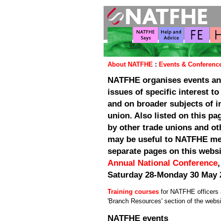
About NATFHE
:
Events & Conferenc
NATFHE organises events an
issues of specific interest 
and on broader subjects of i
union. Also listed on this p
by other trade unions and ot
may be useful to NATFHE me
separate pages on this webs
Annual National Conference
Saturday 28-Monday 30 May 
Training courses
for NATFHE officers a
'Branch Resources' section of the websi
NATFHE events