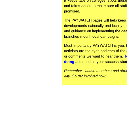
It keeps tabs on colleges, spots those
and takes action to make sure all sta
promised.
The PAYWATCH pages will help keep y
developments nationally and locally. I
and guidance on implementing the deal
branches mount local campaigns.
Most importantly PAYWATCH is you
activists are the eyes and ears of th
or comments we want to hear them.
T
doing
and send us your success stori
Remember - active members and strong
day. So get involved now.