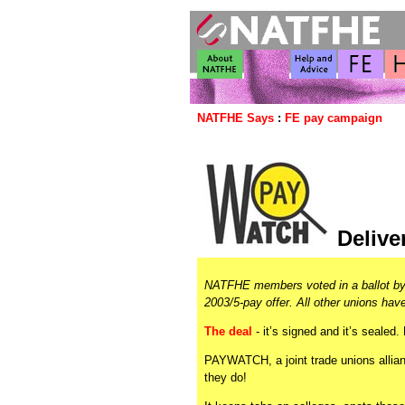
NATFHE Says
:
FE pay campaign
Delive
NATFHE members voted in a ballot by 
2003/5-pay offer. All other unions hav
The deal
- it’s signed and it’s sealed
PAYWATCH, a joint trade unions allian
they do!