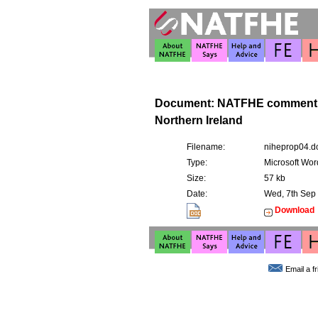
Document: NATFHE comment o
Northern Ireland
Filename:
niheprop04.d
Type:
Microsoft Wor
Size:
57 kb
Date:
Wed, 7th Sep
Download
Email a f