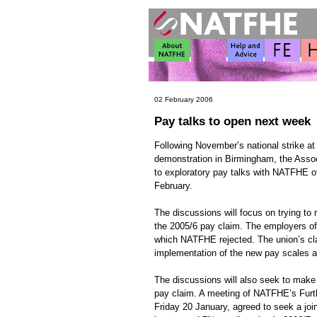
02 February 2006
Pay talks to open next week
Following November’s national strike a
demonstration in Birmingham, the Assoc
to exploratory pay talks with NATFHE o
February.
The discussions will focus on trying to 
the 2005/6 pay claim. The employers off
which NATFHE rejected. The union’s cla
implementation of the new pay scales a
The discussions will also seek to make
pay claim. A meeting of NATFHE’s Furt
Friday 20 January, agreed to seek a join