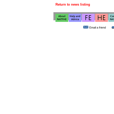
Return to news listing
Email a friend