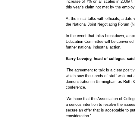
increase of 7% on all scales in 2006/7,
this year’s claim not met by the employ
At the initial talks with officials, a date 
the National Joint Negotiating Forum (N
In the event that talks breakdown, a spe
Education Committee will be convened 
further national industrial action.
Barry Lovejoy, head of colleges, said
‘The agreement to talk is a clear positiv
which saw thousands of staff walk out a
demonstration in Birmingham as Ruth K
conference.
‘We hope that the Association of Colle
a serious intention to resolve the issu
secure an offer that is acceptable to p
consideration.’