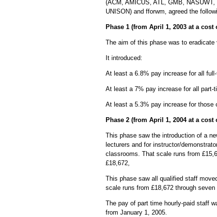
(ACM, AMICUS, ATL, GMB, NASUWT,
UNISON) and fforwm, agreed the followi
Phase 1 (from April 1, 2003 at a cost
The aim of this phase was to eradicate 
It introduced:
At least a 6.8% pay increase for all full
At least a 7% pay increase for all part-t
At least a 5.3% pay increase for thos
Phase 2 (from April 1, 2004 at a cost
This phase saw the introduction of a ne
lecturers and for instructor/demonstrato
classrooms. That scale runs from £15,6
£18,672,
This phase saw all qualified staff move
scale runs from £18,672 through seven 
The pay of part time hourly-paid staff 
from January 1, 2005.