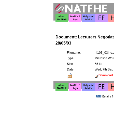
Document: Lecturers Negotia
28/05/03
Filename:
ni103_03lnc.
Type:
Microsoft Wor
Size:
55 kb
Date:
Wed, 7th Sep
Download
Email a f