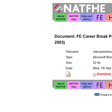
Document: FE Career Break Po
2003)
Filename:
nifecareerbre
Type:
Microsoft Wor
Size:
52 kb
Date:
Wed, 7th Sep
Download
Email a f