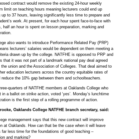
posed contract would remove the existing 24-hour weekly
 limit on teaching hours meaning lecturers could end up
 up to 37 hours, leaving significantly less time to prepare and
dent’s work. At present, for each hour spent face-to-face with
, half an hour is spent on lesson preparation, marking and
ration.
lege also wants to introduce Performance Related Pay (PRP)
eans lecturers’ salaries would be dependent on them meeting a
criteria drawn up by the college. NATFHE is opposed to PRP and
ts that it was not part of a landmark national pay deal agreed
the union and the Association of Colleges. That deal aimed to
ther education lecturers across the country equitable rates of
d reduce the 10% gap between them and schoolteachers.
three-quarters of NATFHE members at Oaklands College who
t in a ballot on strike action, voted ‘yes’. Monday’s lunchtime
ation is the first step of a rolling programme of action.
rooke, Oaklands College NATFHE branch secretary, said:
lege management says that this new contract will improve
n at Oaklands. How can that be the case when it will leave
s far less time for the foundations of good teaching –
tion and marking?