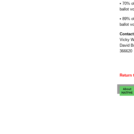
• 70% o
ballot vo
• 89% o
ballot v
Contact
Vicky W
David B
366620
Return 