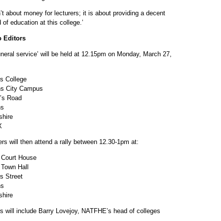
n’t about money for lecturers; it is about providing a decent
 of education at this college.’
o Editors
uneral service’ will be held at 12.15pm on Monday, March 27,
s College
ns City Campus
r’s Road
ns
shire
X
ers will then attend a rally between 12.30-1pm at:
 Court House
 Town Hall
s Street
ns
shire
s will include Barry Lovejoy, NATFHE’s head of colleges