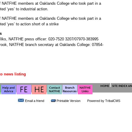
f NATFHE members at Oaklands College who took part in a
ted ‘yes’ to industrial action.
f NATFHE members at Oaklands College who took part in a
oted ‘yes’ to action short of a strike
s
ilks, NATFHE press officer: 020-7520 3207/07970-383995
rook, NATFHE branch secretary at Oaklands College: 07854-
to news listing
Email a friend
Printable Version
Powered by
TribalCMS