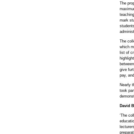
The pro
maximum
teaching
mark stu
students
administ
The col
which m
list of 
highligh
between 
give fur
pay, an
Nearly 
took par
demonstr
David B
‘The col
educatio
lecturer
prepara