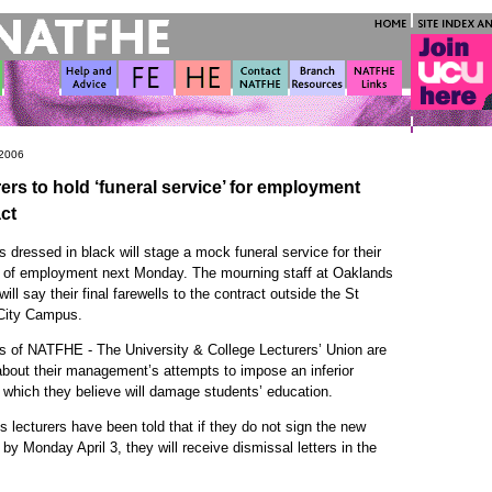
 2006
ers to hold ‘funeral service’ for employment
ct
s dressed in black will stage a mock funeral service for their
t of employment next Monday. The mourning staff at Oaklands
will say their final farewells to the contract outside the St
City Campus.
 of NATFHE - The University & College Lecturers’ Union are
about their management’s attempts to impose an inferior
 which they believe will damage students’ education.
 lecturers have been told that if they do not sign the new
 by Monday April 3, they will receive dismissal letters in the