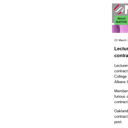
22 March
Lectur
contra
Lecturer
contrac
College 
Albans 
Members
furious 
contract
Oaklands
contract
post.