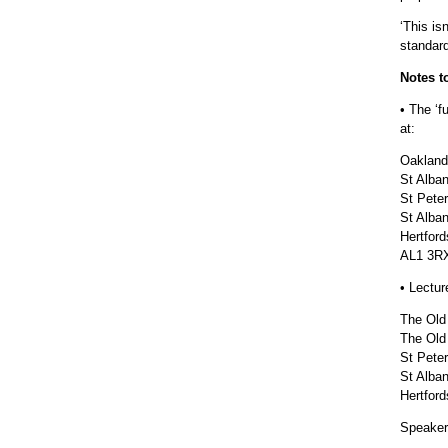
‘This is
standard
Notes t
• The ‘f
at:
Oakland
St Alba
St Pete
St Alba
Hertford
AL1 3R
• Lectur
The Old
The Old
St Peter
St Alba
Hertford
Speaker