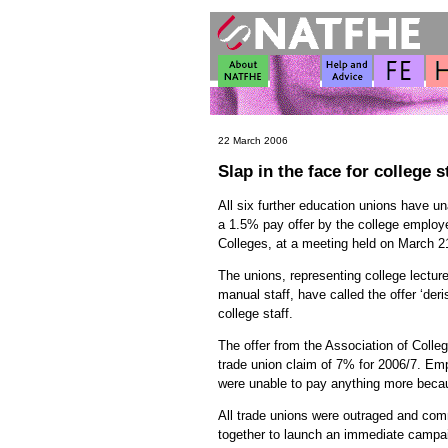
22 March 2006
Slap in the face for college s
All six further education unions have un
a 1.5% pay offer by the college employe
Colleges, at a meeting held on March 2
The unions, representing college lectur
manual staff, have called the offer ‘deris
college staff.
The offer from the Association of Colleg
trade union claim of 7% for 2006/7. Em
were unable to pay anything more becaus
All trade unions were outraged and co
together to launch an immediate campai