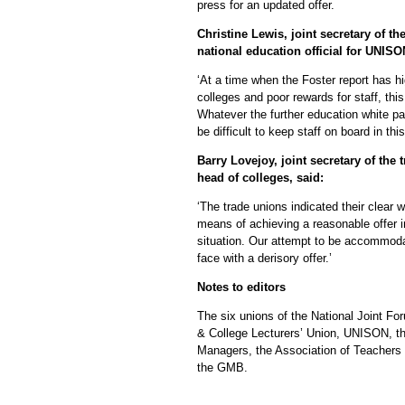
press for an updated offer.
Christine Lewis, joint secretary of th
national education official for UNISO
‘At a time when the Foster report has hi
colleges and poor rewards for staff, this 
Whatever the further education white pape
be difficult to keep staff on board in thi
Barry Lovejoy, joint secretary of th
head of colleges, said:
‘The trade unions indicated their clear w
means of achieving a reasonable offer in
situation. Our attempt to be accommoda
face with a derisory offer.’
Notes to editors
The six unions of the National Joint F
& College Lecturers’ Union, UNISON, th
Managers, the Association of Teachers
the GMB.