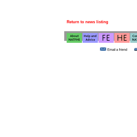
Return to news listing
Email a friend