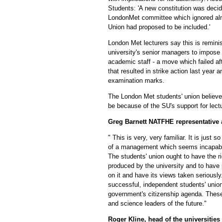
Students: 'A new constitution was deci
LondonMet committee which ignored alm
Union had proposed to be included.'
London Met lecturers say this is remini
university's senior managers to impose
academic staff - a move which failed aft
that resulted in strike action last year 
examination marks.
The London Met students' union believes
be because of the SU's support for lectu
Greg Barnett NATFHE representative 
" This is very, very familiar. It is just s
of a management which seems incapable
The students' union ought to have the r
produced by the university and to have 
on it and have its views taken seriousl
successful, independent students' union
government's citizenship agenda. Thes
and science leaders of the future."
Roger Kline, head of the universitie