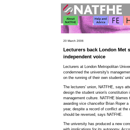
20 March 2006
Lecturers back London Met st
independent voice
Lecturers at London Metropolitan Unive
condemned the university's management 
on the running of their own students' un
The lecturers' union, NATFHE, says att
design the student union's constitution i
management culture. NATFHE blames the
awarding vice chancellor Brian Roper a
year, despite a record of conflict at the
should be reversed, says NATFHE.
The university has produced a new const
with implications for its autonomy. Acco