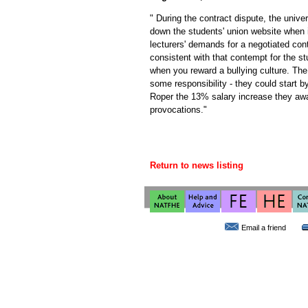
" During the contract dispute, the univer
down the students' union website when 
lecturers' demands for a negotiated cont
consistent with that contempt for the st
when you reward a bullying culture. Th
some responsibility - they could start by
Roper the 13% salary increase they awa
provocations."
Return to news listing
Email a friend