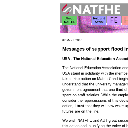
07 March 2006
Messages of support flood i
USA - The National Education Associ
The National Education Association and 
USA stand in solidarity with the mem
take strike action on Match 7 and begin
understand that the university managem
government agreement that one third of
spent on staff salaries. While the emp
consider the repercussions of this decis
action, I trust that they will now wake 
futures are on the line.
We wish NATFHE and AUT great success
this action and in unifying the voice of