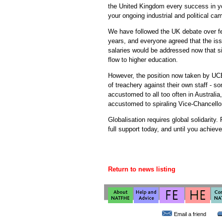
the United Kingdom every success in you
your ongoing industrial and political cam
We have followed the UK debate over fe
years, and everyone agreed that the is
salaries would be addressed now that sig
flow to higher education.
However, the position now taken by UCE
of treachery against their own staff - 
accustomed to all too often in Australi
accustomed to spiraling Vice-Chancellor
Globalisation requires global solidarity.
full support today, and until you achieve
Return to news listing
Email a friend