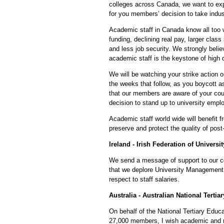
colleges across Canada, we want to ex
for you members’ decision to take indust
Academic staff in Canada know all too we
funding, declining real pay, larger clas
and less job security. We strongly belie
academic staff is the keystone of high 
We will be watching your strike action 
the weeks that follow, as you boycott 
that our members are aware of your co
decision to stand up to university empl
Academic staff world wide will benefit 
preserve and protect the quality of pos
Ireland - Irish Federation of Universi
We send a message of support to our 
that we deplore University Management
respect to staff salaries.
Australia - Australian National Terti
On behalf of the National Tertiary Educa
27,000 members, I wish academic and r