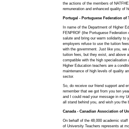
the actions of the members of NATFHE 
remuneration and enhanced quality of h
Portugal - Portuguese Federation of 
In name of the Department of Higher E
FENPROF (the Portuguese Federation of 
salute and bring our warm solidarity to y
employers refuse to use the tuition fees
with the government. Just like you, we a
tuition fees, but they exist, and above a
compatible with the high specialisation a
Higher Education teachers are a conditi
maintenance of high levels of quality an
sector.
So, do receive our friend support and en
remember that we got from you ten year
and I could read your message in my U
all stand behind you, and wish you the 
Canada - Canadian Association of Un
On behalf of the 48,000 academic staff
of University Teachers represents at mo