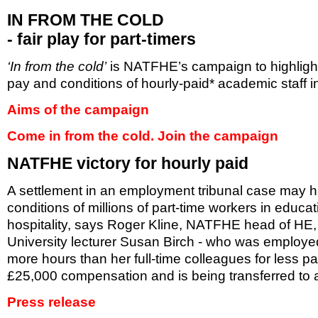
IN FROM THE COLD
- fair play for part-timers
‘In from the cold’
is NATFHE’s campaign to highligh
pay and conditions of hourly-paid* academic staff i
Aims of the campaign
Come in from the cold. Join the campaign
NATFHE victory for hourly paid
A settlement in an employment tribunal case may ha
conditions of millions of part-time workers in educat
hospitality, says Roger Kline, NATFHE head of HE,
University lecturer Susan Birch - who was employed
more hours than her full-time colleagues for less 
£25,000 compensation and is being transferred to a
Press release