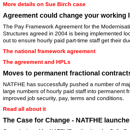
More details on Sue Birch case
Agreement could change your working l
The Pay Framework Agreement for the Modernisati
Structures agreed in 2004 is being implemented lo
out to ensure hourly paid part-time staff get their due
The national framework agreement
The agreement and HPLs
Moves to permanent fractional contract
NATFHE has successfully pushed a number of major i
large numbers of hourly paid staff into permanent fr
improved job security, pay, terms and conditions.
Read all about it
The Case for Change - NATFHE launche