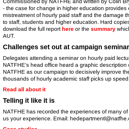
Commissioned by NATFHE and written by Colin Brys
- the case for change in higher education provides
mistreatment of hourly paid staff and the damage t
to staff, students and higher education. Hard copie
download the full report
here
or the
summary
which
AUT.
Challenges set out at campaign semina
Delegates attending a seminar on hourly paid lectu
NATFHE’s head office heard a graphic description o
NATFHE as our campaign to decisively improve the 
thousands of hourly academic staff picks up speed
Read all about it
Telling it like it is
NATFHE has recorded the experiences of many of ma
us your experience. Email:
hedepartmentl@natfhe.