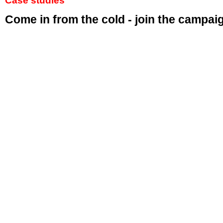
Case studies
Come in from the cold - join the campai