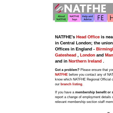
NATFHE's
Head Office
is nea
in Central London; the union
Offices in England -
Birmin
Gateshead
,
London
and
Man
and in
Northern Ireland
.
Got a problem?
Please ensure that y
NATFHE
before you contact any of NAT
know which NATFHE Regional Official d
our
branch listing
.
If you have a
membership benefit or 
report a change of employment details 
relevant membership section staff mem