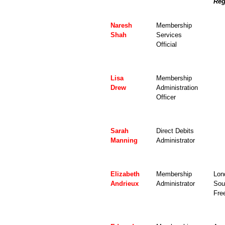
Reg
Naresh
Membership
Shah
Services
Official
Lisa
Membership
Drew
Administration
Officer
Sarah
Direct Debits
Manning
Administrator
Elizabeth
Membership
Lon
Andrieux
Administrator
Sou
Fre