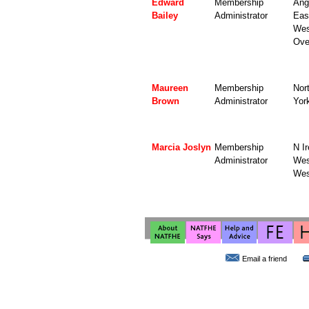
Edward
Membership
Angl
Bailey
Administrator
Eas
Wes
Ove
Maureen
Membership
Nor
Brown
Administrator
Yor
Marcia Joslyn
Membership
N Ir
Administrator
Wes
Wes
Email a friend